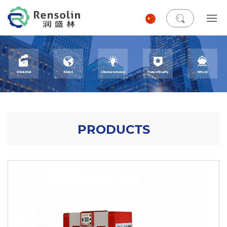
PRODUCTS