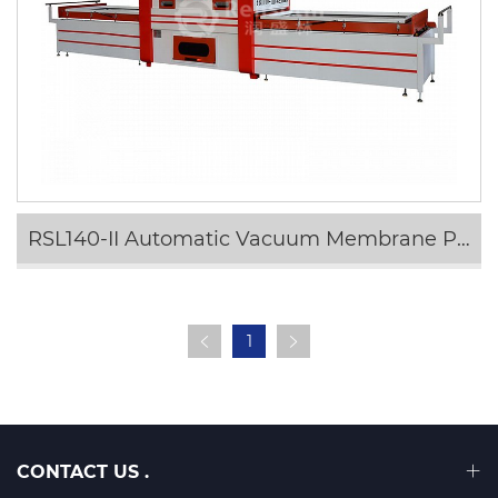
RSL140-II Automatic Vacuum Membrane Press Machine
1
CONTACT US .