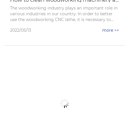
The woodworking industry plays an important role in
various industries in our country. In order to better
use the woodworking CNC lathe, it is necessary to
learn maintenance and cleaning work. Then in order
2022/05/13
more >>
to remove the old oil, rust layer and paint on the
surface of ordinary machine parts, the cleaning work
is often carried out in the following ways. Let's take a
look at the main cleaning steps.