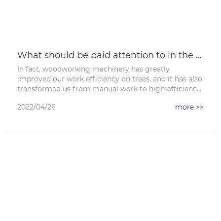
What should be paid attention to in the construction process of woodworking machinery?
In fact, woodworking machinery has greatly
improved our work efficiency on trees, and it has also
transformed us from manual work to high-efficiency
mechanical work. However, you also need to now
2022/04/26
more >>
What should be paid attention to in the construction
process of woodworking machinery? ?