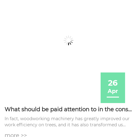
26
Apr
What should be paid attention to in the construction process of woodworking machinery?
In fact, woodworking machinery has greatly improved our
work efficiency on trees, and it has also transformed us
from manual work to high-efficiency mechanical work.
more >>
However, you also need to now What should be paid