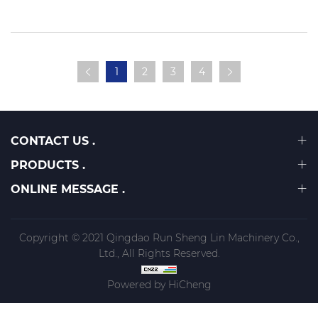
table saw?
1
2
3
4
CONTACT US .
PRODUCTS .
ONLINE MESSAGE .
Copyright © 2021 Qingdao Run Sheng Lin Machinery Co.,
Ltd., All Rights Reserved.
Powered by HiCheng