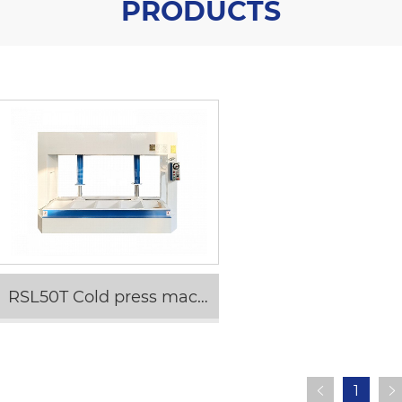
PRODUCTS
RSL50T Cold press machine
1