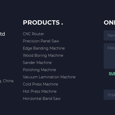
PRODUCTS .
ON
td
CNC Router
Precision Panel Saw
Edge Banding Machine
Wood Boring Machine
Sander Machine
Polishing Machine
SU
Vacuum Lamination Machine
, China.
Cold Press Machine
Hot Press Machine
Horizontal Band Saw