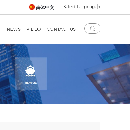
Select Language
▼
简体中文
T
NEWS
VIDEO
CONTACT US