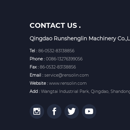
CONTACT US .
Qingdao Runshenglin Machinery Co.,L
Tel :
86-0532-83138856
Phone :
0086-13276399056
Fax :
86-0532-83138856
Email :
service@rensolin.com
Website :
www.rensolin.com
Add :
Wangtai Industrial Park, Qingdao, Shandong