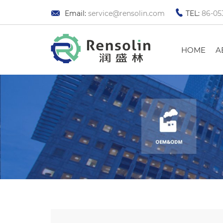
Email:
service@rensolin.com
TEL:
86-05
HOME
A