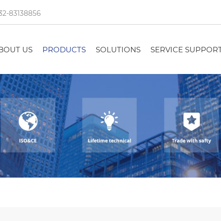
32-83138856
BOUT US
PRODUCTS
SOLUTIONS
SERVICE SUPPOR