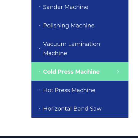
Sander Machine
Polishing Machine
Vacuum Lamination
Machine
Cold Press Machine
Hot Press Machine
Horizontal Band Saw