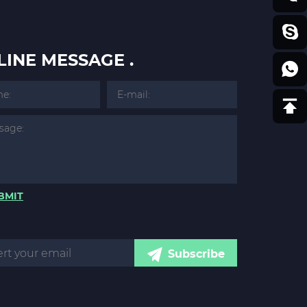
LINE MESSAGE .
BMIT
Subscribe