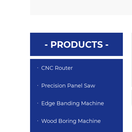
- PRODUCTS -
CNC Router
Precision Panel Saw
Edge Banding Machine
Wood Boring Machine