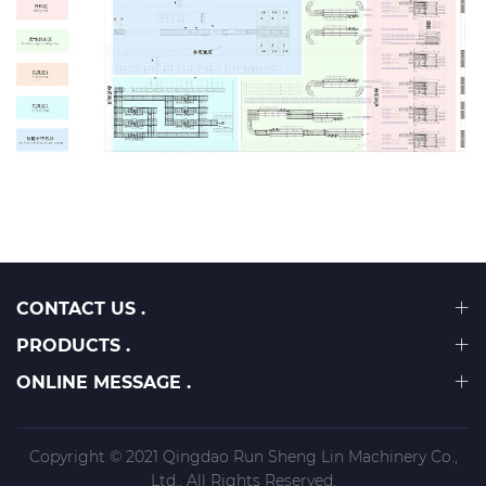
CONTACT US .
PRODUCTS .
ONLINE MESSAGE .
Copyright © 2021 Qingdao Run Sheng Lin Machinery Co.,
Ltd., All Rights Reserved.