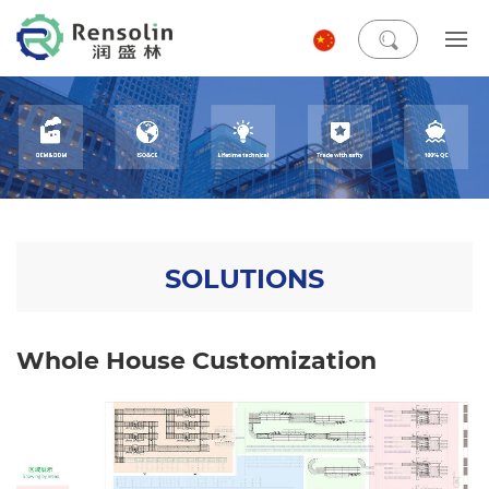
SOLUTIONS
Whole House Customization