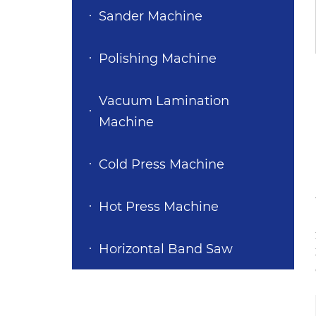
Sander Machine
Polishing Machine
Vacuum Lamination
Machine
Cold Press Machine
Hot Press Machine
Horizontal Band Saw