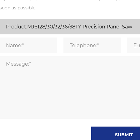
soon as possible.
SUBMIT