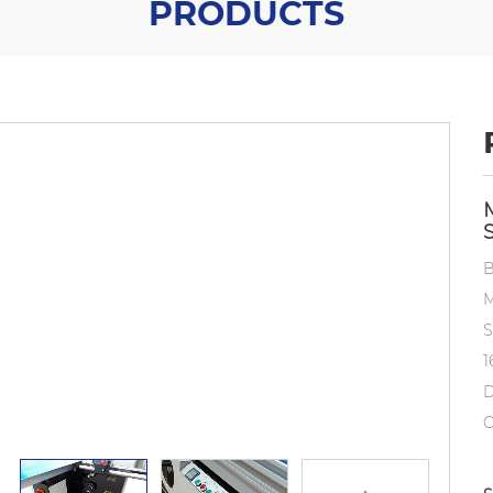
PRODUCTS
B
M
S
1
D
C