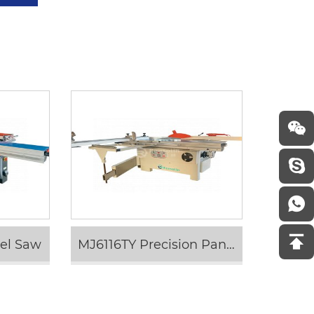
nel Saw
MJ6116TY Precision Panel Saw