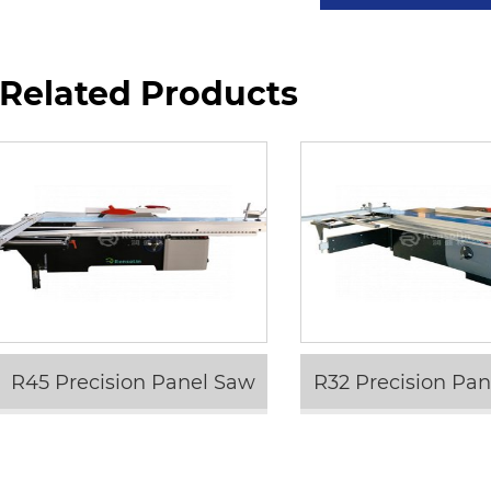
Related Products
R45 Precision Panel Saw
R32 Precision Pa