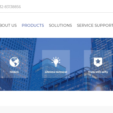
32-83138856
BOUT US
PRODUCTS
SOLUTIONS
SERVICE SUPPOR