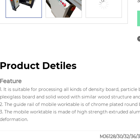
S
Product Detiles
Feature
1. It is suitable for processing all kinds of density board, parti
plexiglass board and solid wood with similar wood structure an
2. The guide rail of mobile worktable is of chrome plated round 
3. The mobile worktable is made of high strength extruded alum
deformation.
MJ6128/30/32/36/