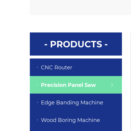
- PRODUCTS -
CNC Router
Precision Panel Saw
Edge Banding Machine
Wood Boring Machine