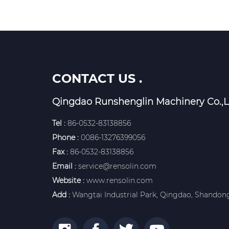
CONTACT US .
Qingdao Runshenglin Machinery Co.,L
Tel :
86-0532-83138856
Phone :
0086-13276399056
Fax :
86-0532-83138856
Email :
service@rensolin.com
Website :
www.rensolin.com
Add :
Wangtai Industrial Park, Qingdao, Shandong