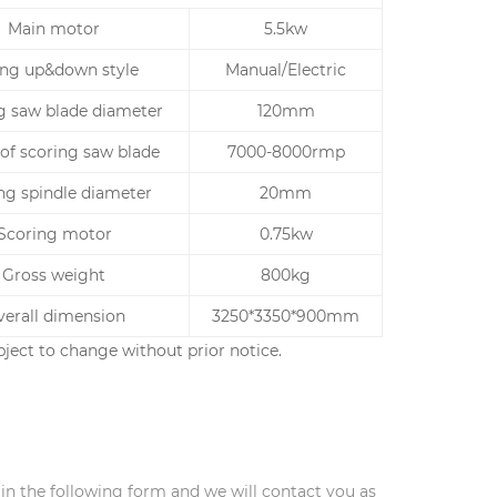
Main motor
5.5kw
ting up&down style
Manual/Electric
g saw blade diameter
120mm
of scoring saw blade
7000-8000rmp
ng spindle diameter
20mm
Scoring motor
0.75kw
Gross weight
800kg
erall dimension
3250*3350*900mm
ject to change without prior notice.
l in the following form and we will contact you as