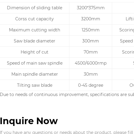
Dimension of sliding table
3200*375mm
Corss cut capacity
3200mm
Lif
Maximum cutting width
1250mm
Scorin
Saw blade diameter
300mm
Speed 
Height of cut
70mm
Scori
Speed of main saw spindle
4500/6000rmp
Main spindle diameter
30mm
Tilting saw blade
0-45 degree
Ov
Due to needs of continuous improvement, specifications are sub
Inquire Now
If you have any questions or needs about the product, please fil