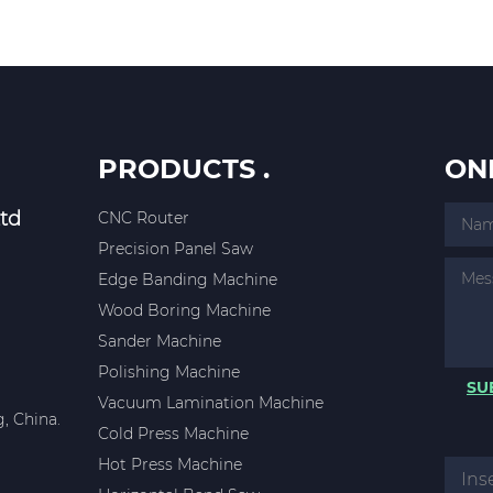
PRODUCTS .
ON
td
CNC Router
Precision Panel Saw
Edge Banding Machine
Wood Boring Machine
Sander Machine
Polishing Machine
SU
Vacuum Lamination Machine
, China.
Cold Press Machine
Hot Press Machine