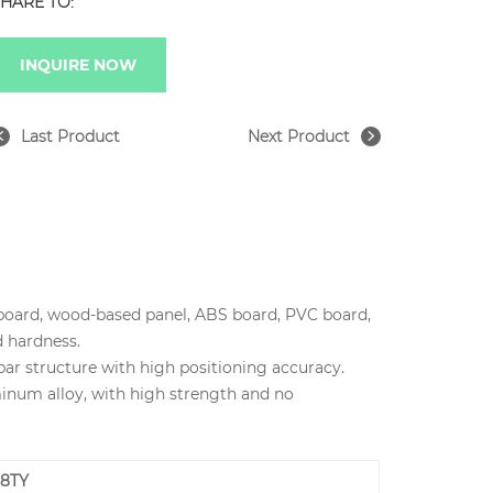
HARE TO:
INQUIRE NOW
Last Product
Next Product
cle board, wood-based panel, ABS board, PVC board,
d hardness.
bar structure with high positioning accuracy.
inum alloy, with high strength and no
38TY