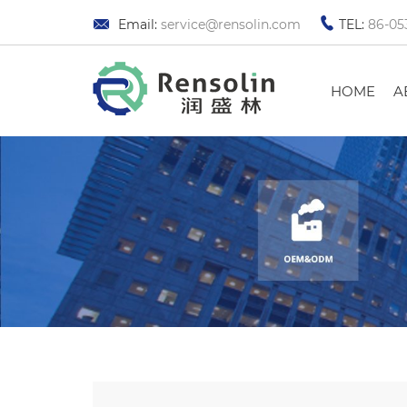
Email:
service@rensolin.com
TEL:
86-05
HOME
A