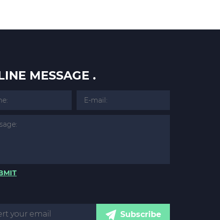
LINE MESSAGE .
BMIT
Subscribe