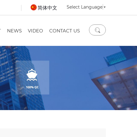
Select Language
▼
简体中文
T
NEWS
VIDEO
CONTACT US