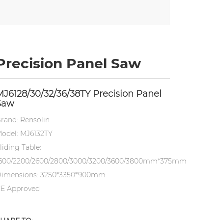
Precision Panel Saw
MJ6128/30/32/36/38TY Precision Panel
Saw
rand: Rensolin
odel: MJ6132TY
liding Table:
600/2200/2600/2800/3000/3200/3600/3800mm*375mm
imensions: 3250*3350*900mm
E Approved